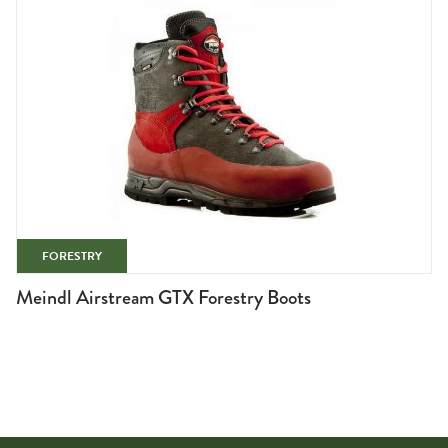
FORESTRY
Meindl Airstream GTX Forestry Boots