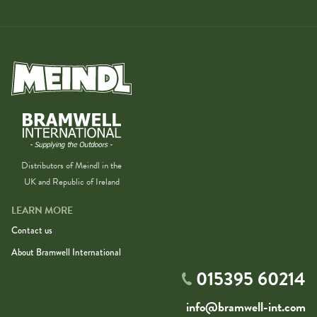
Distributors of Meindl in the
UK and Republic of Ireland
LEARN MORE
Contact us
About Bramwell International
015395 60214
info@bramwell-int.com