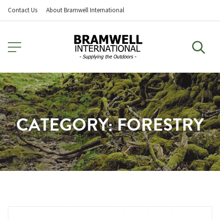
Contact Us
About Bramwell International
CATEGORY:
FORESTRY